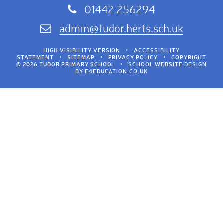
01442 256294
admin@tudor.herts.sch.uk
HIGH VISIBILITY VERSION
•
ACCESSIBILITY
STATEMENT
•
SITEMAP
•
PRIVACY POLICY
•
COPYRIGHT
© 2026 TUDOR PRIMARY SCHOOL
•
SCHOOL WEBSITE DESIGN
BY
E4EDUCATION.CO.UK