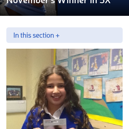
In this section +