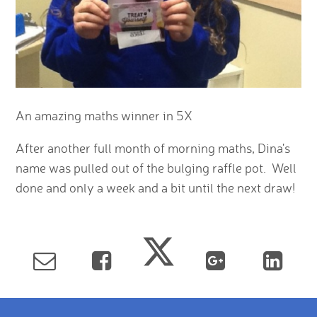
An amazing maths winner in 5X
After another full month of morning maths, Dina's
name was pulled out of the bulging raffle pot. Well
done and only a week and a bit until the next draw!