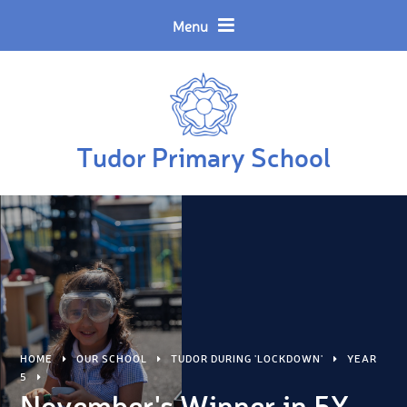
Skip to content ↓
Powered by
Translate
Menu
Tudor Primary School
HOME
OUR SCHOOL
TUDOR DURING 'LOCKDOWN'
YEAR
5
November's Winner in 5X