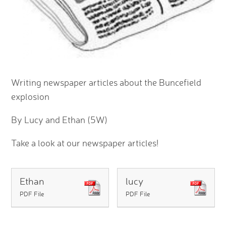
Writing newspaper articles about the Buncefield
explosion
By Lucy and Ethan (5W)
Take a look at our newspaper articles!
Ethan
lucy
PDF File
PDF File