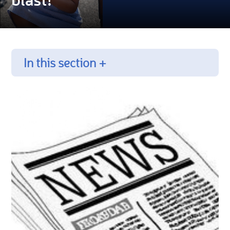
In this section +