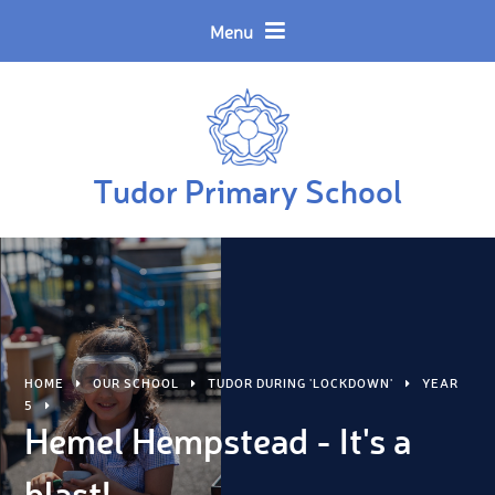
Skip to content ↓
Powered by
Translate
Menu
Tudor Primary School
HOME
OUR SCHOOL
TUDOR DURING 'LOCKDOWN'
YEAR
5
Hemel Hempstead - It's a
blast!