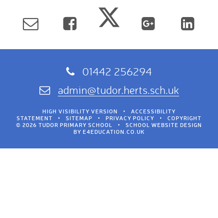
01442 256294
admin@tudor.herts.sch.uk
HIGH VISIBILITY VERSION
•
ACCESSIBILITY
STATEMENT
•
SITEMAP
•
PRIVACY POLICY
•
COPYRIGHT
© 2026 TUDOR PRIMARY SCHOOL
•
SCHOOL WEBSITE DESIGN
BY
E4EDUCATION.CO.UK