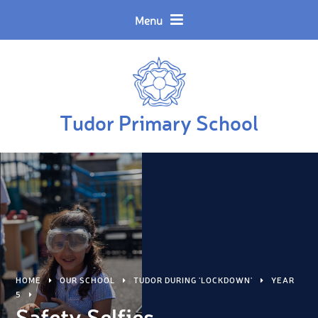
Skip to content ↓
Powered by
Translate
Menu
Tudor Primary School
HOME
OUR SCHOOL
TUDOR DURING 'LOCKDOWN'
YEAR
5
Safety Selfies