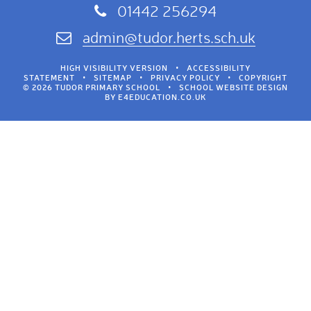
01442 256294
admin@tudor.herts.sch.uk
HIGH VISIBILITY VERSION
•
ACCESSIBILITY
STATEMENT
•
SITEMAP
•
PRIVACY POLICY
•
COPYRIGHT
© 2026 TUDOR PRIMARY SCHOOL
•
SCHOOL WEBSITE DESIGN
BY
E4EDUCATION.CO.UK