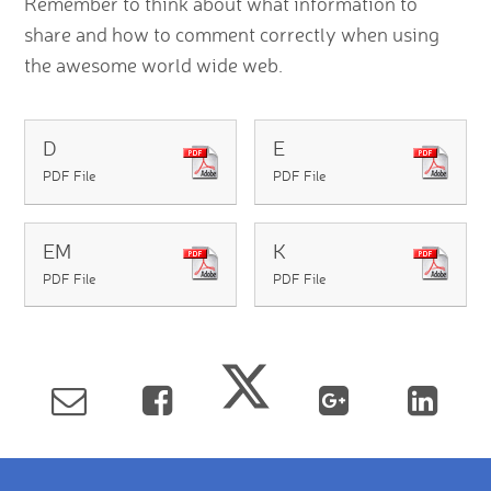
Remember to think about what information to
share and how to comment correctly when using
the awesome world wide web.
D
E
PDF File
PDF File
EM
K
PDF File
PDF File