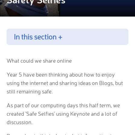
In this section +
What could we share online
Year 5 have been thinking about how to enjoy
using the internet and sharing ideas on Blogs, but
still remaining safe.
As part of our computing days this half term, we
created 'Safe Selfies' using Keynote and a lot of
discussion.