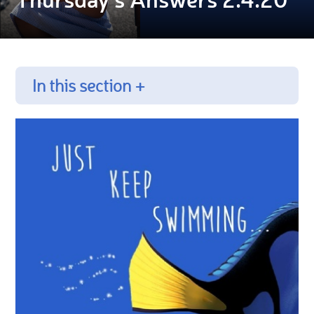
In this section +