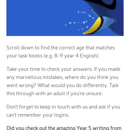
Scroll down to find the correct age that matches
your task books (e.g. 8-9 year 4 English).
Take your time to check your answers. If you made
any marvellous mistakes, where do you think you
went wrong? What would you do differently. Talk
this through with an adult if you're unsure.
Don't forget to keep in touch with us and ask if you
can't remember your logins.
Did you check out the amazing Year 5 writing from