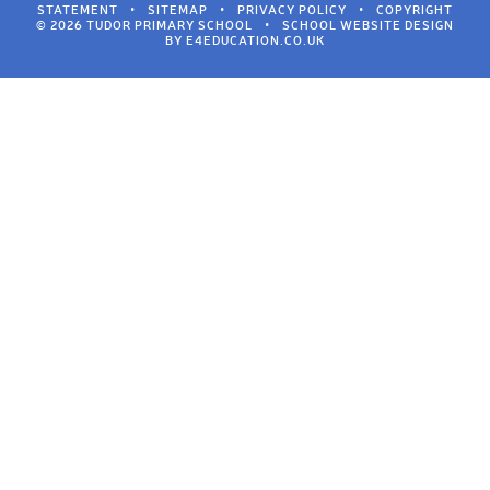
STATEMENT
•
SITEMAP
•
PRIVACY POLICY
•
COPYRIGHT
© 2026 TUDOR PRIMARY SCHOOL
•
SCHOOL WEBSITE DESIGN
BY
E4EDUCATION.CO.UK
Cookie Policy