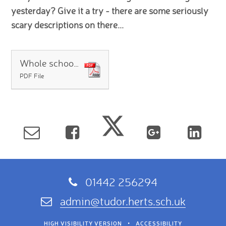
yesterday? Give it a try - there are some seriously
scary descriptions on there...
Whole school answers 02.04
PDF File
01442 256294
admin@tudor.herts.sch.uk
HIGH VISIBILITY VERSION
•
ACCESSIBILITY