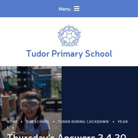
Skip to content ↓
Powered by
Translate
Menu
Tudor Primary School
HOME
OUR SCHOOL
TUDOR DURING 'LOCKDOWN'
YEAR
5
Thursday's Answers 2.4.20