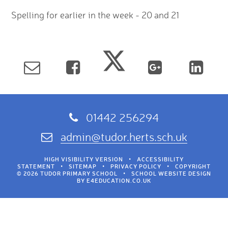
Spelling for earlier in the week - 20 and 21
01442 256294
admin@tudor.herts.sch.uk
HIGH VISIBILITY VERSION
•
ACCESSIBILITY
STATEMENT
•
SITEMAP
•
PRIVACY POLICY
•
COPYRIGHT
© 2026 TUDOR PRIMARY SCHOOL
•
SCHOOL WEBSITE DESIGN
BY
E4EDUCATION.CO.UK