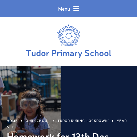
Skip to content ↓
Menu
Tudor Primary School
HOME
OUR SCHOOL
TUDOR DURING 'LOCKDOWN'
YEAR
6
Homework for 13th Dec