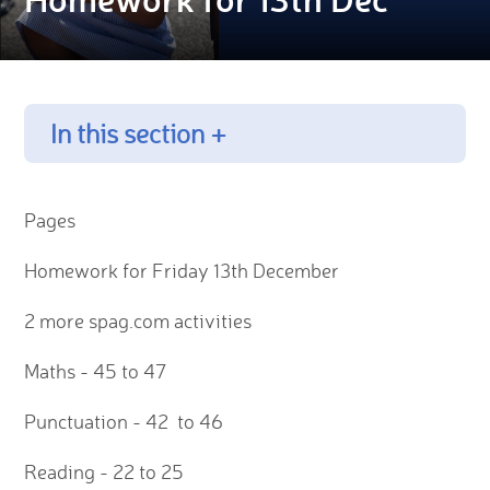
In this section +
Pages
Homework for Friday 13th December
2 more spag.com activities
Maths - 45 to 47
Punctuation - 42 to 46
Reading - 22 to 25