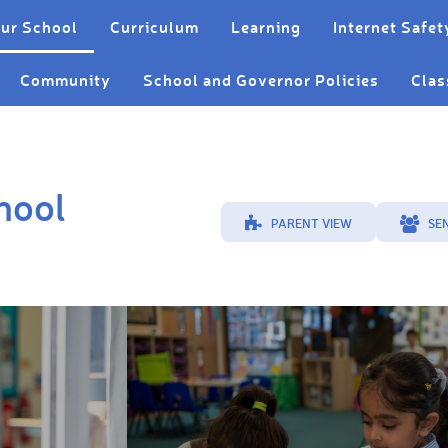
ur School
Curriculum
Learning
Internet Safet
Community
School and Governor Policies
Clas
hool
PARENT VIEW
SE