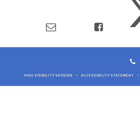
HIGH VISIBILITY VERSION
•
ACCESSIBILITY STATEMENT
•