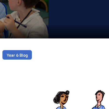
Year 6 Blog