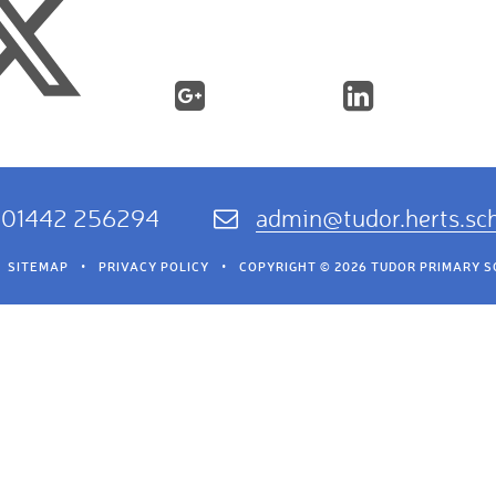
01442 256294
admin@tudor.herts.sc
SITEMAP
•
PRIVACY POLICY
•
COPYRIGHT © 2026 TUDOR PRIMARY 