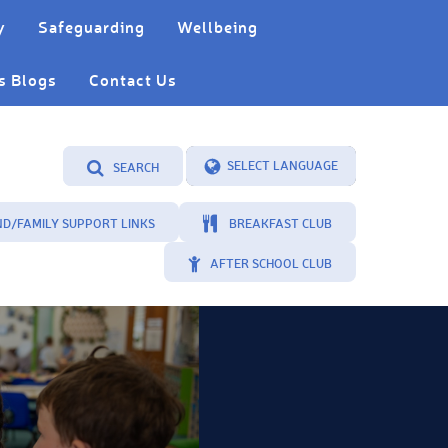
y
Safeguarding
Wellbeing
s Blogs
Contact Us
SEARCH
Powered by
Translate
ND/FAMILY SUPPORT LINKS
BREAKFAST CLUB
AFTER SCHOOL CLUB