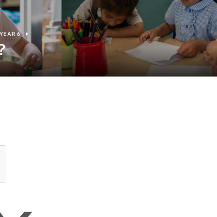
YEAR 6
?