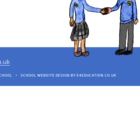
h.uk
SCHOOL
•
SCHOOL WEBSITE DESIGN BY
E4EDUCATION.CO.UK