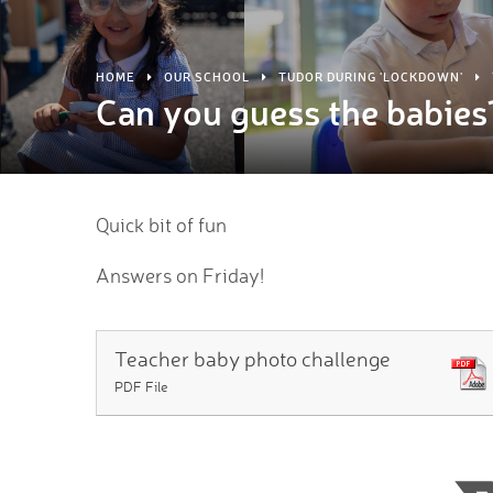
HOME
OUR SCHOOL
TUDOR DURING 'LOCKDOWN'
Can you guess the babies
Quick bit of fun
Answers on Friday!
Teacher baby photo challenge
PDF File