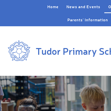
Skip to content ↓
Home
News and Events
O
Parents' Information
Tudor Primary Sc