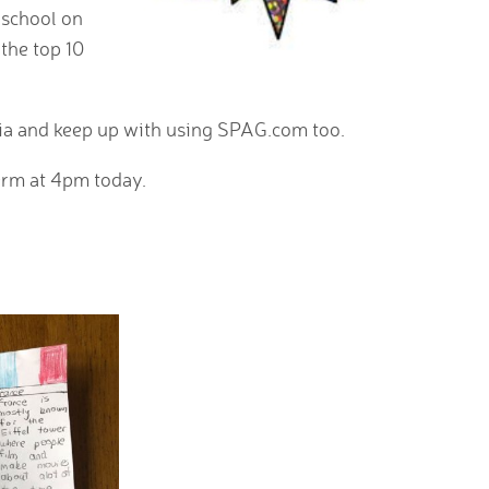
e school on
 the top 10
xia and keep up with using SPAG.com too.
term at 4pm today.