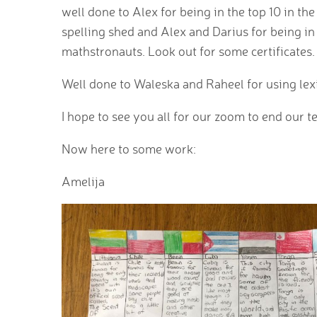
well done to Alex for being in the top 10 in th
spelling shed and Alex and Darius for being in
mathstronauts. Look out for some certificates.
Well done to Waleska and Raheel for using le
I hope to see you all for our zoom to end our 
Now here to some work:
Amelija