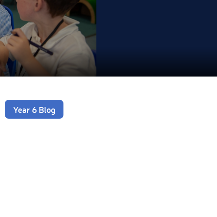
Year 6 Blog