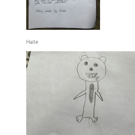
Halle