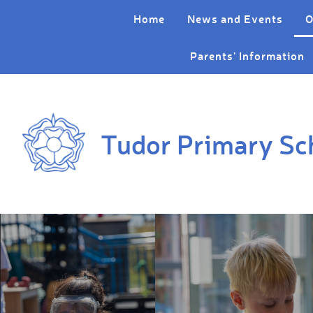
Skip to content ↓
Home
News and Events
O
Parents' Information
Tudor Primary Sc