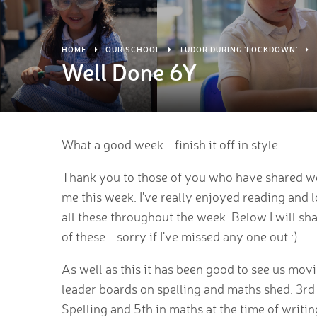
HOME
OUR SCHOOL
TUDOR DURING 'LOCKDOWN'
Well Done 6Y
What a good week - finish it off in style
Thank you to those of you who have shared w
me this week. I've really enjoyed reading and 
all these throughout the week. Below I will s
of these - sorry if I've missed any one out :)
As well as this it has been good to see us mov
leader boards on spelling and maths shed. 3rd
Spelling and 5th in maths at the time of writin