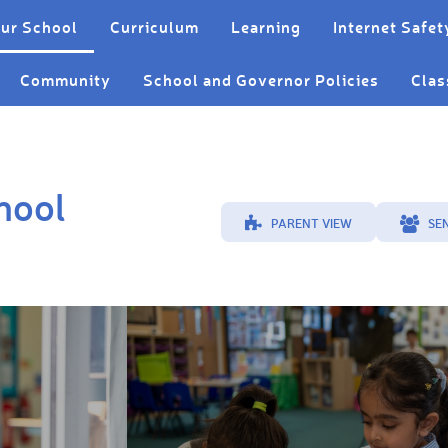
ur School
Curriculum
Learning
Internet Safet
Community
School and Governor Policies
Clas
hool
PARENT VIEW
SE