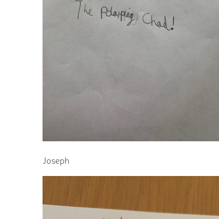
Joseph