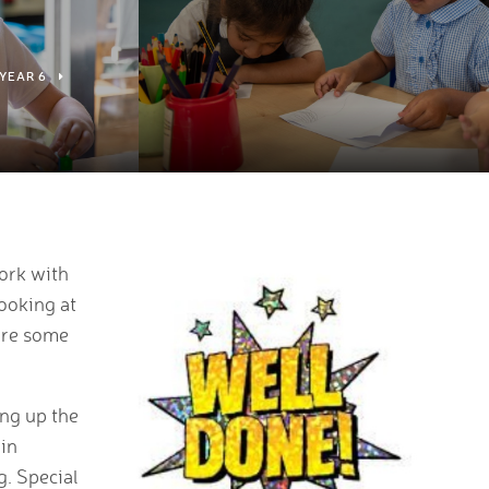
YEAR 6
ork with
looking at
hare some
ing up the
 in
g. Special