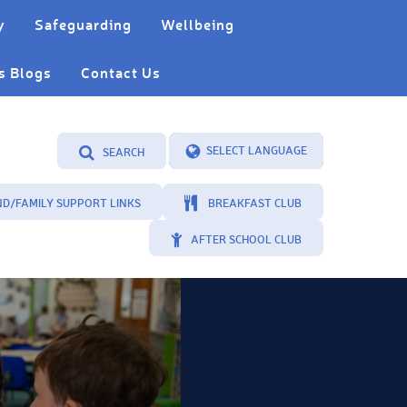
y
Safeguarding
Wellbeing
s Blogs
Contact Us
SEARCH
Powered by
Translate
ND/FAMILY SUPPORT LINKS
BREAKFAST CLUB
AFTER SCHOOL CLUB