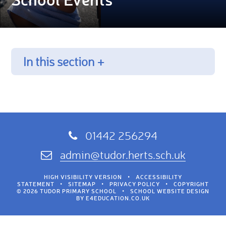
In this section +
01442 256294
admin@tudor.herts.sch.uk
HIGH VISIBILITY VERSION
•
ACCESSIBILITY
STATEMENT
•
SITEMAP
•
PRIVACY POLICY
•
COPYRIGHT
© 2026 TUDOR PRIMARY SCHOOL
•
SCHOOL WEBSITE DESIGN
BY
E4EDUCATION.CO.UK