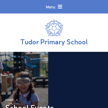
Skip to content ↓
Powered by
Translate
Menu
Tudor Primary School
HOME
School Events