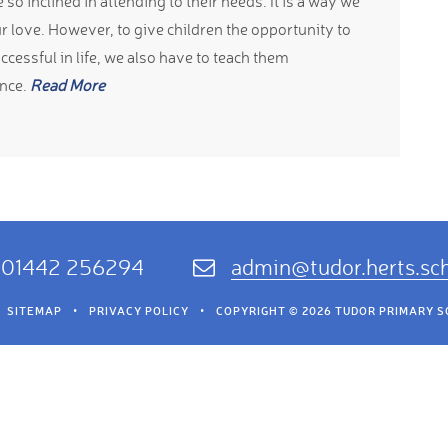
so inclined in attending to their needs. It is a way we
r love. However, to give children the opportunity to
cessful in life, we also have to teach them
nce.
Read More
01442 256294
admin@tudor.herts.sc
SITEMAP
•
PRIVACY POLICY
•
COPYRIGHT © 2026 TUDOR PRIMARY 