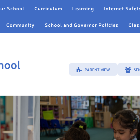
ur School
Curriculum
Learning
Internet Safet
Community
School and Governor Policies
Clas
hool
PARENT VIEW
SE