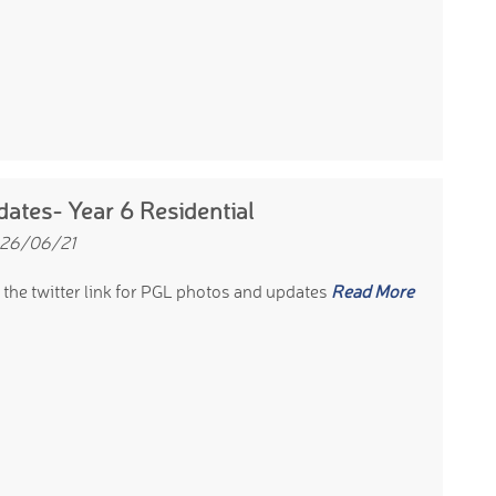
ates- Year 6 Residential
 26/06/21
 the twitter link for PGL photos and updates
Read More