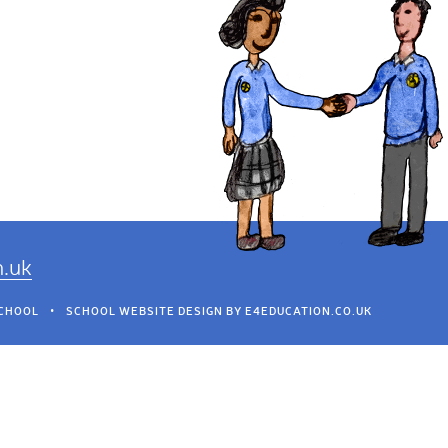
h.uk
SCHOOL
•
SCHOOL WEBSITE DESIGN BY
E4EDUCATION.CO.UK