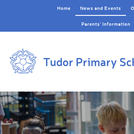
Skip to content ↓
Home
News and Events
O
Parents' Information
Tudor Primary Sc