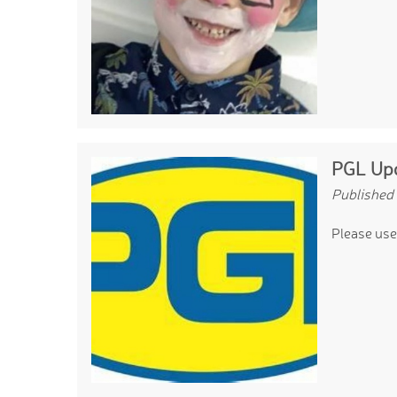
PGL Upd
Published
Please use