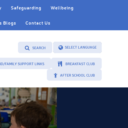
y
Safeguarding
Wellbeing
s Blogs
Contact Us
SEARCH
Powered by
Translate
ND/FAMILY SUPPORT LINKS
BREAKFAST CLUB
AFTER SCHOOL CLUB