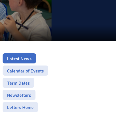
Latest News
Calendar of Events
Term Dates
Newsletters
Letters Home