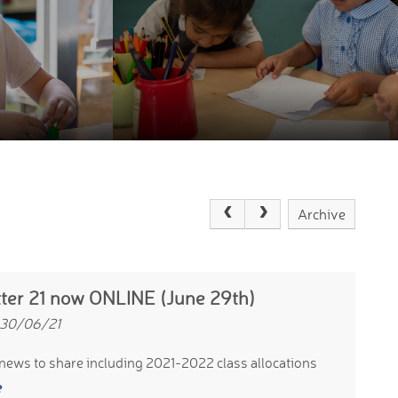
Archive
ter 21 now ONLINE (June 29th)
 30/06/21
news to share including 2021-2022 class allocations
e