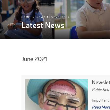
HOME
NEWS AND EVENTS
Latest News
June 2021
Newslet
Published
Important 
Read Mor