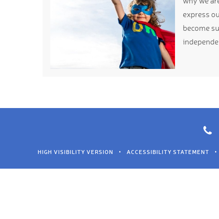
why we are 
express ou
become suc
independe
HIGH VISIBILITY VERSION
•
ACCESSIBILITY STATEMENT
•