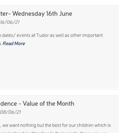
ter- Wednesday 16th June
 16/06/21
 dates/ events at Tudor as well as other important
s
Read More
dence - Value of the Month
 08/06/21
, we want nothing but the best for our children which is