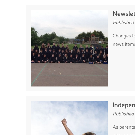
Newslet
Published
Changes to
news item
Indepen
Published
As parents