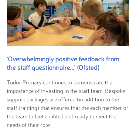
'Overwhelmingly positive feedback from
the staff questionnaire...' (Ofsted)
Tudor Primary continues to demonstrate the
importance of investing in the staff team. Bespoke
support packages are offered (in addition to the
staff training) that ensures that the each member of
the team to feel enabled and ready to meet the
needs of their role: