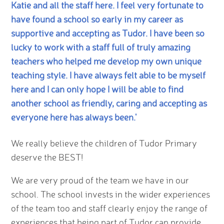
Katie and all the staff here. I feel very fortunate to
have found a school so early in my career as
supportive and accepting as Tudor. I have been so
lucky to work with a staff full of truly amazing
teachers who helped me develop my own unique
teaching style. I have always felt able to be myself
here and I can only hope I will be able to find
another school as friendly, caring and accepting as
everyone here has always been.'
We really believe the children of Tudor Primary
deserve the BEST!
We are very proud of the team we have in our
school. The school invests in the wider experiences
of the team too and staff clearly enjoy the range of
experiences that being part of Tudor can provide.