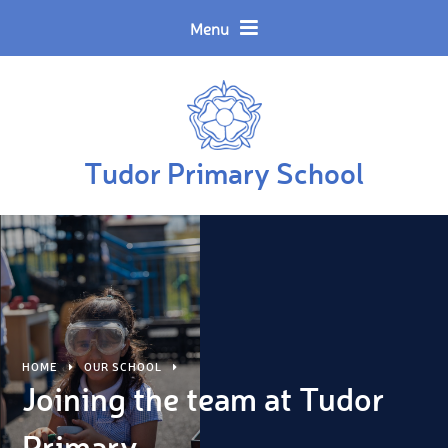
Skip to content ↓
Powered by
Translate
Menu
Tudor Primary School
HOME
OUR SCHOOL
Joining the team at Tudor
Primary