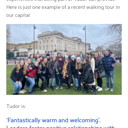
Here is just one example of a recent walking tour in
our capital:
Tudor is:
'Fantastically warm and welcoming’.