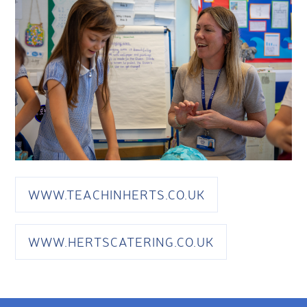
WWW.TEACHINHERTS.CO.UK
WWW.HERTSCATERING.CO.UK