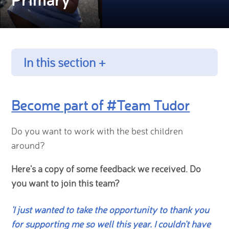
In this section +
Become part of #Team Tudor
Do you want to work with the best children
around?
Here's a copy of some feedback we received. Do
you want to join this team?
'I just wanted to take the opportunity to thank you
for supporting me so well this year. I couldn't have