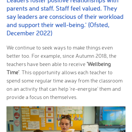
Leaders foster positive relationships with
parents and staff. Staff feel valued. They
say leaders are conscious of their workload
and support their well-being.' (Ofsted,
December 2022)
We continue to seek ways to make things even
better too. For example, since Autumn 2018, the
teachers have been able to receive
'Wellbeing
Time'
. This opportunity allows each teacher to
spend some regular time away from the classroom
on an activity that can help 're-energise' them and
provide a focus on themselves.