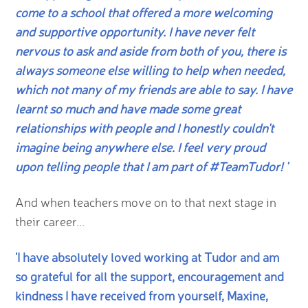
come to a school that offered a more welcoming
and supportive opportunity. I have never felt
nervous to ask and aside from both of you, there is
always someone else willing to help when needed,
which not many of my friends are able to say. I have
learnt so much and have made some great
relationships with people and I honestly couldn't
imagine being anywhere else. I feel very proud
upon telling people that I am part of #TeamTudor! '
And when teachers move on to that next stage in
their career...
'I have absolutely loved working at Tudor and am
so grateful for all the support, encouragement and
kindness I have received from yourself, Maxine,