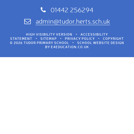
01442 256294
admin@tudor.herts.sch.uk
HIGH VISIBILITY VERSION
•
ACCESSIBILITY
STATEMENT
•
SITEMAP
•
PRIVACY POLICY
•
COPYRIGHT
© 2026 TUDOR PRIMARY SCHOOL
•
SCHOOL WEBSITE DESIGN
BY
E4EDUCATION.CO.UK