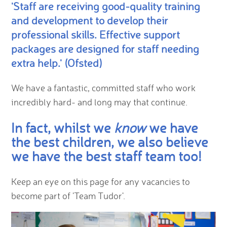
'Staff are receiving good-quality training
and development to develop their
professional skills. Effective support
packages are designed for staff needing
extra help.' (Ofsted)
We have a fantastic, committed staff who work
incredibly hard- and long may that continue.
In fact, whilst we
know
we have
the best children, we also believe
we have the best staff team too
!
Keep an eye on this page for any vacancies to
become part of 'Team Tudor'.