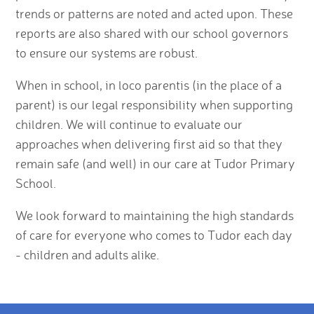
trends or patterns are noted and acted upon. These
reports are also shared with our school governors
to ensure our systems are robust.
When in school, in loco parentis (in the place of a
parent) is our legal responsibility when supporting
children. We will continue to evaluate our
approaches when delivering first aid so that they
remain safe (and well) in our care at Tudor Primary
School.
We look forward to maintaining the high standards
of care for everyone who comes to Tudor each day
- children and adults alike.