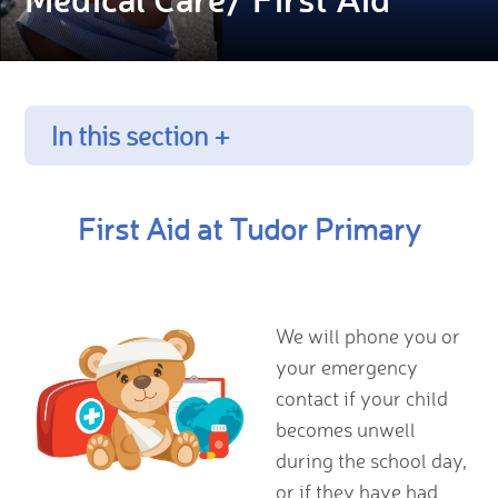
In this section +
First Aid at Tudor Primary
We will phone you or
your emergency
contact if your child
becomes unwell
during the school day,
or if they have had