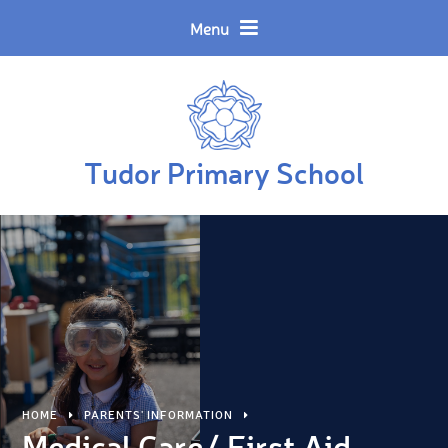
Skip to content ↓
Powered by
Translate
Menu
Tudor Primary School
HOME
PARENTS' INFORMATION
Medical Care/ First Aid