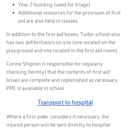
Year 2 building (used for triage)
Additional resources for the provision of first
aid are also held in classes.
In addition to the first aid boxes, Tudor school also
has two defibrillators on site (one located on the
playground and one located in the first aid room).
Corine Shipton is responsible for regularly
checking (termly) that the contents of first aid
boxes are complete and replenished as necessary.
PPE is available in school.
Transport to hospital
Where a first aider considers it necessary, the
injured person will be sent directly to hospital