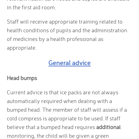
in the first aid room.
Staff will receive appropriate training related to
health conditions of pupils and the administration
of medicines by a health professional as
appropriate.
General advice
Head bumps
Current advice is that ice packs are not always
automatically required when dealing with a
bumped head. The member of staff will assess if a
cold compress is appropriate to be used. If staff
believe that a bumped head requires
additional
monitoring, the child will be given a green