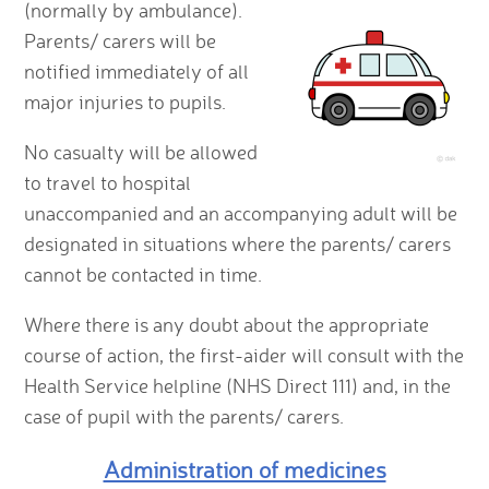
(normally by ambulance).
Parents/ carers will be
notified immediately of all
major injuries to pupils.
No casualty will be allowed
to travel to hospital
unaccompanied and an accompanying adult will be
designated in situations where the parents/ carers
cannot be contacted in time.
Where there is any doubt about the appropriate
course of action, the first-aider will consult with the
Health Service helpline (NHS Direct 111) and, in the
case of pupil with the parents/ carers.
Administration of medicines