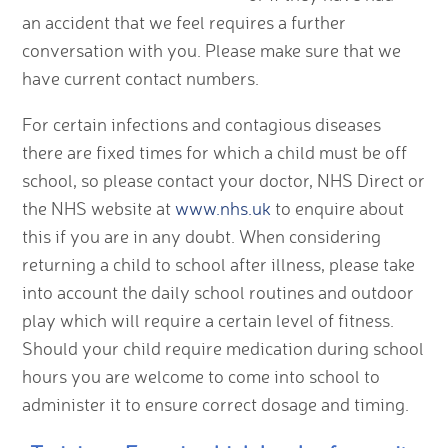
an accident that we feel requires a further
conversation with you. Please make sure that we
have current contact numbers.
For certain infections and contagious diseases
there are fixed times for which a child must be off
school, so please contact your doctor, NHS Direct or
the NHS website at
www.nhs.uk
to enquire about
this if you are in any doubt. When considering
returning a child to school after illness, please take
into account the daily school routines and outdoor
play which will require a certain level of fitness.
Should your child require medication during school
hours you are welcome to come into school to
administer it to ensure correct dosage and timing.