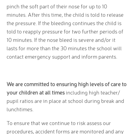
pinch the soft part of their nose for up to 10
minutes. After this time, the child is told to release
the pressure. If the bleeding continues the child is
told to reapply pressure for two further periods of
10 minutes. If the nose bleed is severe and/or it
lasts for more than the 30 minutes the school will
contact emergency support and inform parents.
We are committed to ensuring high levels of care to
your children at all times
including high teacher/
pupil ratios are in place at school during break and
lunchtimes.
To ensure that we continue to risk assess our
procedures, accident forms are monitored and any