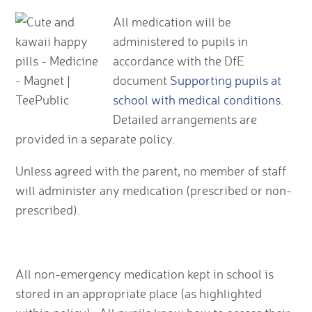
All medication will be
administered to pupils in
accordance with the DfE
document
Supporting pupils at
school with medical conditions
.
Detailed arrangements are
provided in a separate policy.
Unless agreed with the parent, no member of staff
will administer any medication (prescribed or non-
prescribed).
All non-emergency medication kept in school is
stored in an appropriate place (as highlighted