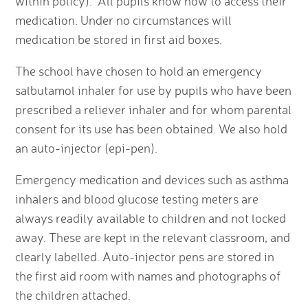
within policy). All pupils know how to access their
medication. Under no circumstances will
medication be stored in first aid boxes.
The school have chosen to hold an emergency
salbutamol inhaler for use by pupils who have been
prescribed a reliever inhaler and for whom parental
consent for its use has been obtained. We also hold
an auto-injector (epi-pen).
Emergency medication and devices such as asthma
inhalers and blood glucose testing meters are
always readily available to children and not locked
away. These are kept in the relevant classroom, and
clearly labelled. Auto-injector pens are stored in
the first aid room with names and photographs of
the children attached.