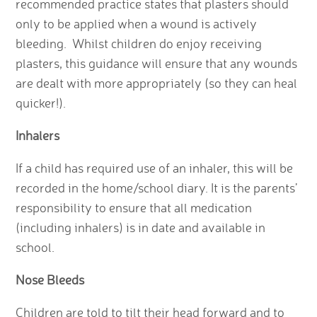
recommended practice states that plasters should
only to be applied when a wound is actively
bleeding. Whilst children do enjoy receiving
plasters, this guidance will ensure that any wounds
are dealt with more appropriately (so they can heal
quicker!).
Inhalers
If a child has required use of an inhaler, this will be
recorded in the home/school diary. It is the parents’
responsibility to ensure that all medication
(including inhalers) is in date and available in
school.
Nose Bleeds
Children are told to tilt their head forward and to