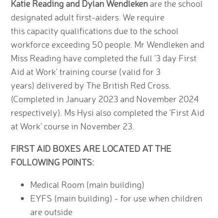
Katie Reading and Dylan Wendleken
are the school
designated adult first-aiders. We require
this capacity qualifications due to the school
workforce exceeding 50 people. Mr Wendleken and
Miss Reading have completed the full '3 day First
Aid at Work' training course (valid for 3
years) delivered by The British Red Cross.
(Completed in January 2023 and November 2024
respectively). Ms Hysi also completed the 'First Aid
at Work' course in November 23.
FIRST AID BOXES ARE LOCATED AT THE
FOLLOWING POINTS:
Medical Room (main building)
EYFS (main building) - for use when children
are outside