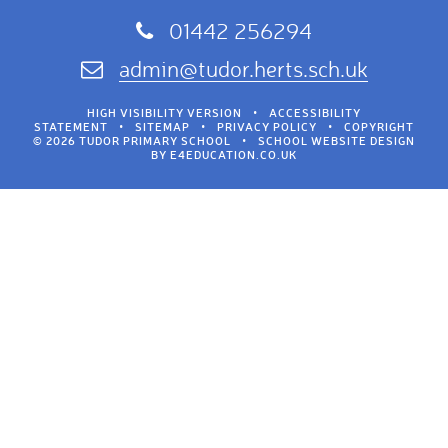
01442 256294
admin@tudor.herts.sch.uk
HIGH VISIBILITY VERSION
•
ACCESSIBILITY
STATEMENT
•
SITEMAP
•
PRIVACY POLICY
•
COPYRIGHT
© 2026 TUDOR PRIMARY SCHOOL
•
SCHOOL WEBSITE DESIGN
BY
E4EDUCATION.CO.UK