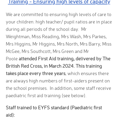
Training - Ensuring high levels of capacity
We are committed to ensuring high levels of care to
your children: high teacher/ pupil ratios are in place
during all periods of the school day. Mr
Weightman, Miss Reading, Mrs Wash, Mrs Parkes,
Mrs Higgins, Mr Higgins, Mrs North, Mrs Barry, Miss
McGee, Mrs Southcott, Mrs Green and Mr
Poole
attended First Aid training, delivered by The
British Red Cross, in March 2024. This training
takes place every three years
, which ensures there
are always high numbers of first-aiders present on
the school premises. In addition, some staff receive
paediatric first aid training (see below).
Staff trained to EYFS standard (Paediatric first
aid):