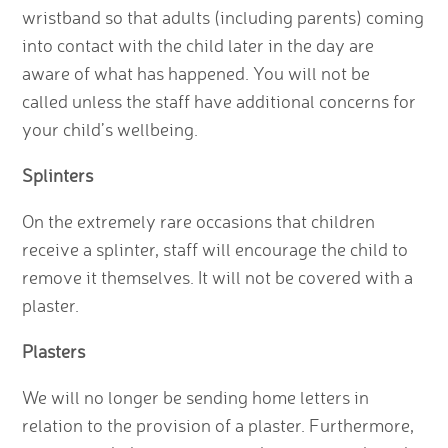
wristband so that adults (including parents) coming
into contact with the child later in the day are
aware of what has happened. You will not be
called unless the staff have additional concerns for
your child’s wellbeing.
Splinters
On the extremely rare occasions that children
receive a splinter, staff will encourage the child to
remove it themselves. It will not be covered with a
plaster.
Plasters
We will no longer be sending home letters in
relation to the provision of a plaster. Furthermore,