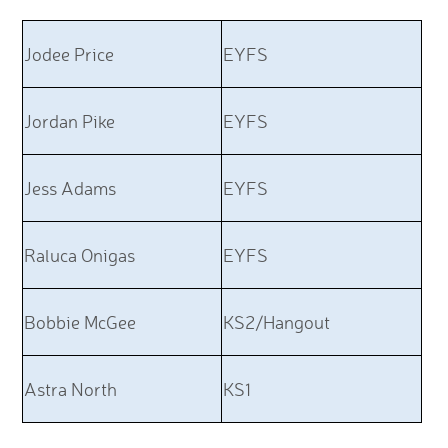
Jodee Price
EYFS
Jordan Pike
EYFS
Jess Adams
EYFS
Raluca Onigas
EYFS
Bobbie McGee
KS2/Hangout
Astra North
KS1