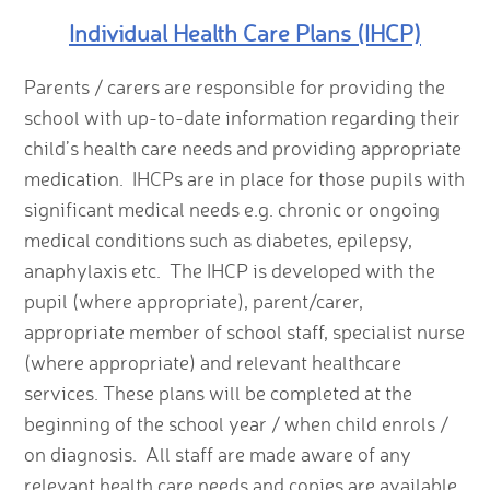
Individual Health Care Plans (IHCP)
Parents / carers are responsible for providing the
school with up-to-date information regarding their
child’s health care needs and providing appropriate
medication. IHCPs are in place for those pupils with
significant medical needs e.g. chronic or ongoing
medical conditions such as diabetes, epilepsy,
anaphylaxis etc. The IHCP is developed with the
pupil (where appropriate), parent/carer,
appropriate member of school staff, specialist nurse
(where appropriate) and relevant healthcare
services. These plans will be completed at the
beginning of the school year / when child enrols /
on diagnosis. All staff are made aware of any
relevant health care needs and copies are available