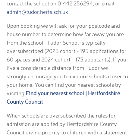
contact the school on 01442 256294, or email
admin@tudor.herts.sch.uk
Upon booking we will ask for your postcode and
house number to determine how far away you are
from the school. Tudor School is typically
oversubscribed (2025 cohort - 195 applications for
60 spaces and 2024 cohort - 175 applicants). If you
live a considerable distance from Tudor we
strongly encourage you to explore schools closer to
your home. You can find your nearest schools by
visiting
Find your nearest school | Hertfordshire
County Council
When schools are oversubscribed the rules for
admission are applied by Hertfordshire County
Council giving priority to children with a statement