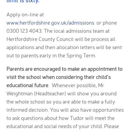
Apply on-line at
www.hertfordshire.gov.uk/admissions
or phone
0300 123 4043. The local admissions team at
Hertfordshire County Council will be process all
applications and then allocation letters will be sent
out to parents early in the Spring Term.
Parents are encouraged to make an appointment to
visit the school when considering their child’s
educational future
. Whenever possible, Mr
Weightman (Headteacher) will show you around
the whole school so you are able to make a fully
informed decision. You will also have opportunities
to ask questions about how Tudor will meet the
educational and social needs of your child. Please