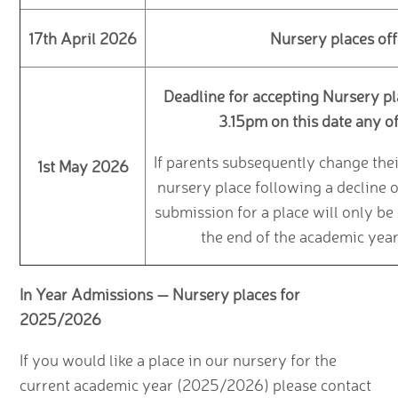
17th April 2026
Nursery places off
Deadline for accepting Nursery pl
3.15pm on this date any of
If parents subsequently change the
1st May 2026
nursery place following a decline 
submission for a place will only be
the end of the academic year
In Year Admissions — Nursery places for
2025/2026
If you would like a place in our nursery for the
current academic year (2025/2026) please contact