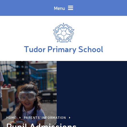
Skip to content ↓
Powered by
Translate
Menu
Tudor Primary School
HOME
PARENTS' INFORMATION
Pupil Admissions