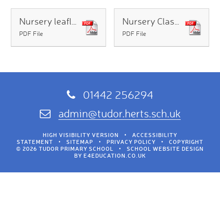
Nursery leaflet
Nursery Class Information 2026 2027
PDF File
PDF File
01442 256294
admin@tudor.herts.sch.uk
HIGH VISIBILITY VERSION
•
ACCESSIBILITY
STATEMENT
•
SITEMAP
•
PRIVACY POLICY
•
COPYRIGHT
© 2026 TUDOR PRIMARY SCHOOL
•
SCHOOL WEBSITE DESIGN
BY
E4EDUCATION.CO.UK