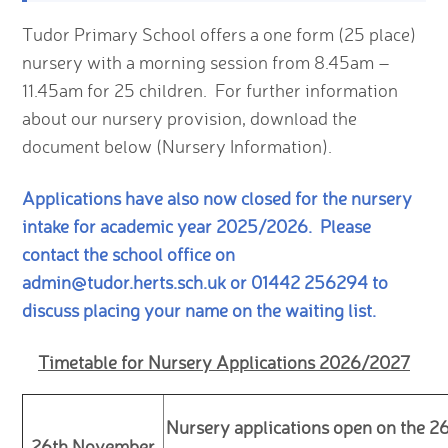
Tudor Primary School offers a one form (25 place)
nursery with a morning session from 8.45am –
11.45am for 25 children. For further information
about our nursery provision, download the
document below (Nursery Information).
Applications have also now closed for the nursery
intake for academic year 2025/2026. Please
contact the school office on
admin@tudor.herts.sch.uk or 01442 256294 to
discuss placing your name on the waiting list.
Timetable for Nursery Applications 2026/2027
Nursery applications open on the 2
26th November