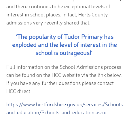
and there continues to be exceptional levels of
interest in school places. In fact, Herts County
admissions very recently shared that:
'The popularity of Tudor Primary has
exploded and the level of interest in the
school is outrageous!'
Full information on the School Admissions process
can be found on the HCC website via the link below.
If you have any further questions please contact
HCC direct.
https://www.hertfordshire.gov.uk/services/Schools-
and-education/Schools-and-education.aspx