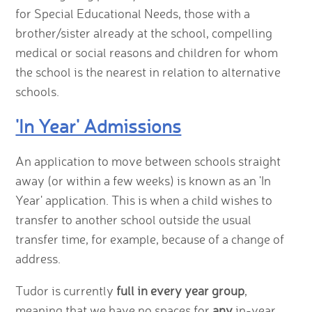
for Special Educational Needs, those with a
brother/sister already at the school, compelling
medical or social reasons and children for whom
the school is the nearest in relation to alternative
schools.
'In Year' Admissions
An application to move between schools straight
away (or within a few weeks) is known as an 'In
Year' application. This is when a child wishes to
transfer to another school outside the usual
transfer time, for example, because of a change of
address.
Tudor is currently
full in every year group
,
meaning that we have no spaces for
any
in-year