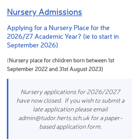
Nursery Admissions
Applying for a Nursery Place for the
2026/27 Academic Year? (ie to start in
September 2026)
(
Nursery place for children born between 1st
September 2022 and 31st August 2023)
Nursery applications for 2026/2027
have now closed. If you wish to submit a
late application please email
admin@tudor.herts.sch.uk for a paper-
based application form.