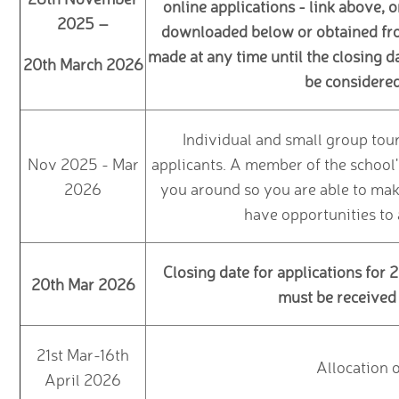
online applications - link above, 
2025 –
downloaded below or obtained from
made at any time until the closing d
20th March 2026
be considered 
Individual and small group tour
Nov 2025 - Mar
applicants. A member of the school
2026
you around so you are able to make
have opportunities to
Closing date for applications for
20th Mar 2026
must be received 
21st Mar-16th
Allocation 
April 2026