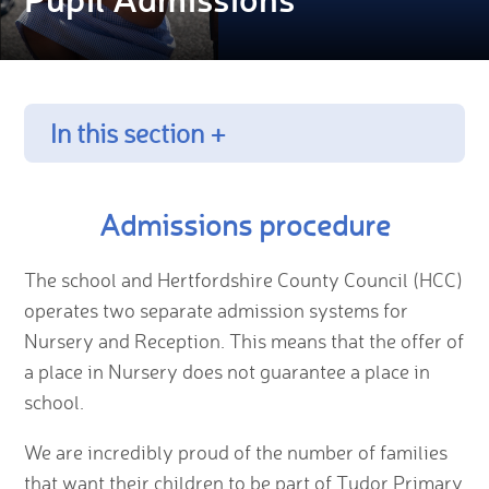
In this section +
Admissions procedure
The school and Hertfordshire County Council (HCC)
operates two separate admission systems for
Nursery and Reception. This means that the offer of
a place in Nursery does not guarantee a place in
school.
We are incredibly proud of the number of families
that want their children to be part of Tudor Primary