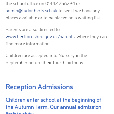
the school office on 01442 256294 or
admin@tudor.herts.sch.uk
to see if we have any
places available or to be placed on a waiting list.
Parents are also directed to:
www.hertfordshire.gov.uk/parents
where they can
find more information.
Children are accepted into Nursery in the
September before their fourth birthday.
Reception Admissions
Children enter school at the beginning of
the Autumn Term. Our annual admission
limit is sixty.