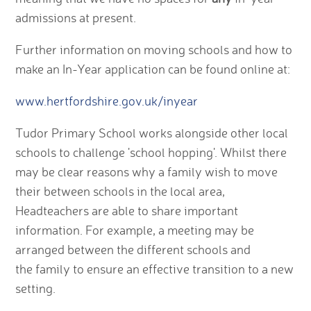
admissions at present.
Further information on moving schools and how to
make an In-Year application can be found online at:
www.hertfordshire.gov.uk/inyear
Tudor Primary School works alongside other local
schools to challenge 'school hopping'. Whilst there
may be clear reasons why a family wish to move
their between schools in the local area,
Headteachers are able to share important
information. For example, a meeting may be
arranged between the different schools and
the family to ensure an effective transition to a new
setting.