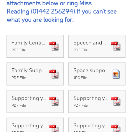
attachments below or ring Miss
Reading (01442 256294) if you can't see
what you are looking for:
Family Centres - what are they - how can they help?
Speech and Language Therapy Advice Line
PDF File
PDF File
Family Support Team - For Families
Space support group for parents/carers
PDF File
JPG File
Supporting your child with handwriting difficulties at home
Supporting your child with maths difficulties at home
PDF File
PDF File
Supporting your child with reading difficulties at home
Supporting your child with spelling difficulties at home