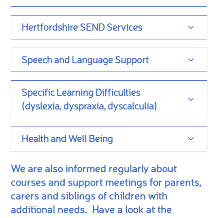
Hertfordshire SEND Services
Speech and Language Support
Specific Learning Difficulties
(dyslexia, dyspraxia, dyscalculia)
Health and Well Being
We are also informed regularly about
courses and support meetings for parents,
carers and siblings of children with
additional needs. Have a look at the