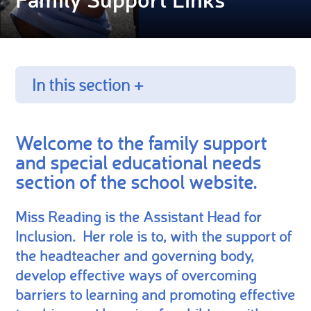
In this section +
Welcome to the family support
and special educational needs
section of the school website.
Miss Reading is the Assistant Head for
Inclusion. Her role is to, with the support of
the headteacher and governing body,
develop effective ways of overcoming
barriers to learning and promoting effective