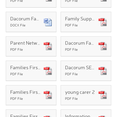
PDF File
PDF File
Dacorum Family Services Info
Family Support Leaflet
DOCX File
PDF File
Parent Network SEND support and information groups e-leaflet
Dacorum Family Service Prospectus
PDF File
PDF File
Families First Portal
Dacorum SEND Leaflet for Families (1) (1)
PDF File
PDF File
Families First A4 Website Poster (1)
young carer 2
PDF File
PDF File
Families First A4 Website Poster (003)
Information_Sheet_for_parents_of_SEND_CYP_in_mainstream