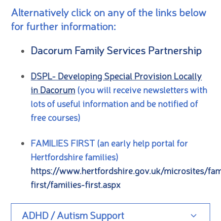
Alternatively click on any of the links below
for further information:
Dacorum Family Services Partnership
DSPL- Developing Special Provision Locally
in Dacorum
(you will receive newsletters with
lots of useful information and be notified of
free courses)
FAMILIES FIRST (an early help portal for
Hertfordshire families)
https://www.hertfordshire.gov.uk/microsites/fam
first/families-first.aspx
ADHD / Autism Support