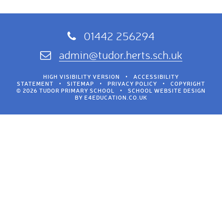
01442 256294
admin@tudor.herts.sch.uk
HIGH VISIBILITY VERSION
•
ACCESSIBILITY
STATEMENT
•
SITEMAP
•
PRIVACY POLICY
•
COPYRIGHT
© 2026 TUDOR PRIMARY SCHOOL
•
SCHOOL WEBSITE DESIGN
BY
E4EDUCATION.CO.UK