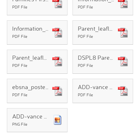
PDF File
PDF File
Information_Sheet_for_parents_of_SEND_CYP_with_EHCPs
Parent_leaflet_-_What_every_parent_can_expect_from_our_reforms
PDF File
PDF File
Parent_leaflet_-_What_parents_of_children_and_young_people_with_SEND_need_to_know
DSPL8 Parentcarer NL Summer2026 (1)
PDF File
PDF File
ebsna_poster_v3
ADD-vance Autumn 2026 Parent Courses
PDF File
PDF File
ADD-vance Full Term Autumn 2026 Workshops
PNG File