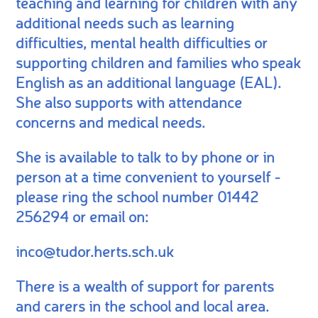
teaching and learning for children with any
additional needs such as learning
difficulties, mental health difficulties or
supporting children and families who speak
English as an additional language (EAL).
She also supports with attendance
concerns and medical needs.
She is available to talk to by phone or in
person at a time convenient to yourself -
please ring the school number 01442
256294 or email on:
inco@tudor.herts.sch.uk
There is a wealth of support for parents
and carers in the school and local area.