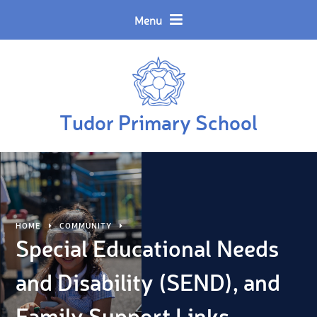
Skip to content ↓
Powered by
Translate
Menu
Tudor Primary School
HOME
COMMUNITY
Special Educational Needs
and Disability (SEND), and
Family Support Links