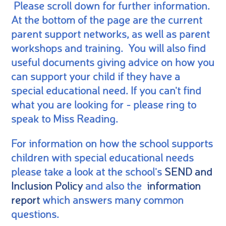
Please scroll down for further information.
At the bottom of the page are the current
parent support networks, as well as parent
workshops and training. You will also find
useful documents giving advice on how you
can support your child if they have a
special educational need. If you can't find
what you are looking for - please ring to
speak to Miss Reading.
For information on how the school supports
children with special educational needs
please take a look at the school's
SEND and
Inclusion Policy
and also the
information
report
which answers many common
questions.